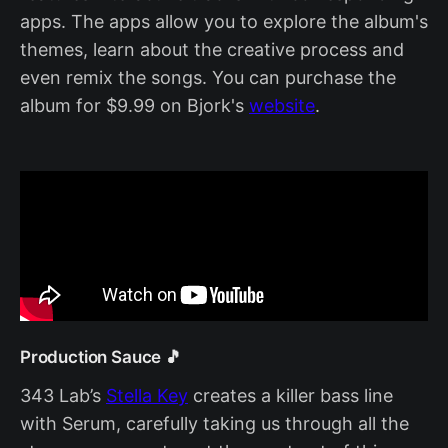
apps. The apps allow you to explore the album's
themes, learn about the creative process and
even remix the songs. You can purchase the
album for $9.99 on Bjork's
website
.
Production Sauce 🎵
343 Lab’s
Stella Key
creates a killer bass line
with Serum, carefully taking us through all the