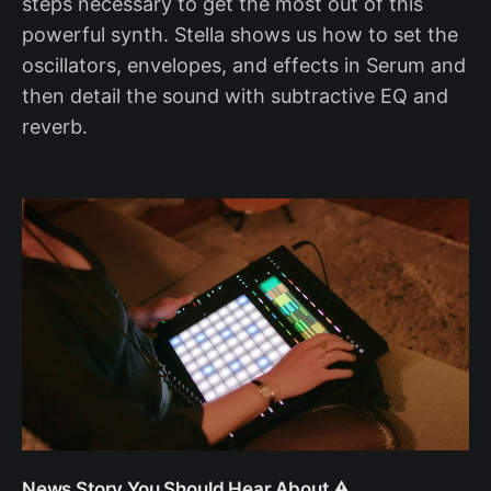
steps necessary to get the most out of this
powerful synth. Stella shows us how to set the
oscillators, envelopes, and effects in Serum and
then detail the sound with subtractive EQ and
reverb.
News Story You Should Hear About ⚠️