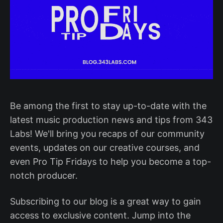
Be among the first to stay up-to-date with the
latest music production news and tips from 343
Labs! We'll bring you recaps of our community
events, updates on our creative courses, and
even Pro Tip Fridays to help you become a top-
notch producer.
Subscribing to our blog is a great way to gain
access to exclusive content. Jump into the