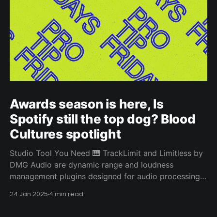
Awards season is here, Is
Spotify still the top dog? Blood
Cultures spotlight
Studio Tool You Need 🎹 TrackLimit and Limitless by
DMG Audio are dynamic range and loudness
management plugins designed for audio processing.
They both stand out from other limiters due to their
24 Jan 2025
4 min read
sophisticated algorithms and advanced features
designed for precise control and transparency.