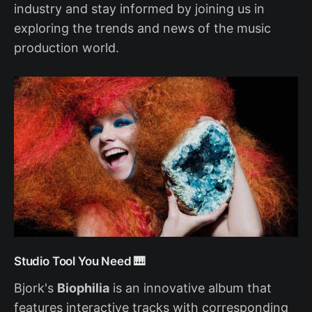
industry and stay informed by joining us in
exploring the trends and news of the music
production world.
Studio Tool You Need 🎹
Bjork's
Biophilia
is an innovative album that
features interactive tracks with corresponding