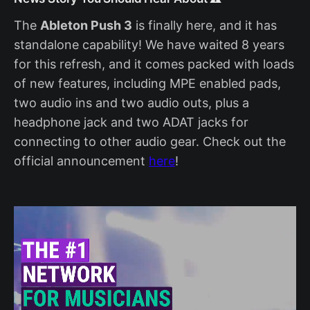
The
Ableton Push 3
is finally here, and it has
standalone capability! We have waited 8 years
for this refresh, and it comes packed with loads
of new features, including MPE enabled pads,
two audio ins and two audio outs, plus a
headphone jack and two ADAT jacks for
connecting to other audio gear. Check out the
official announcement
here
!