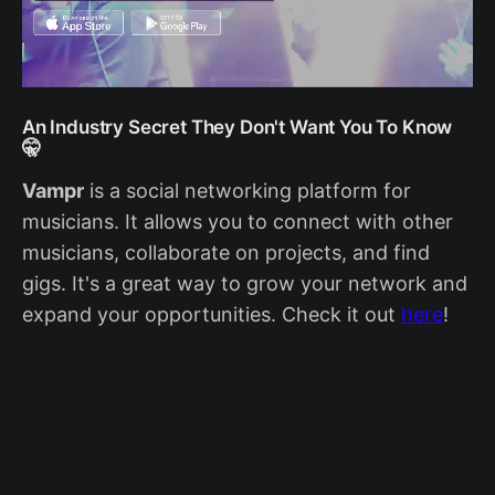
An Industry Secret They Don't Want You To Know
🤫
V
ampr
is a social networking platform for
musicians. It allows you to connect with other
musicians, collaborate on projects, and find
gigs. It's a great way to grow your network and
expand your opportunities. Check it out
here
!