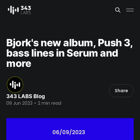
Bjork's new album, Push 3,
bass lines in Serum and
more
Share
343 LABS Blog
09 Jun 2023
•
2 min read