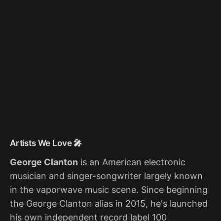
Artists We Love 🎤
George Clanton
is an American electronic
musician and singer-songwriter largely known
in the vaporwave music scene. Since beginning
the George Clanton alias in 2015, he's launched
his own independent record label 100