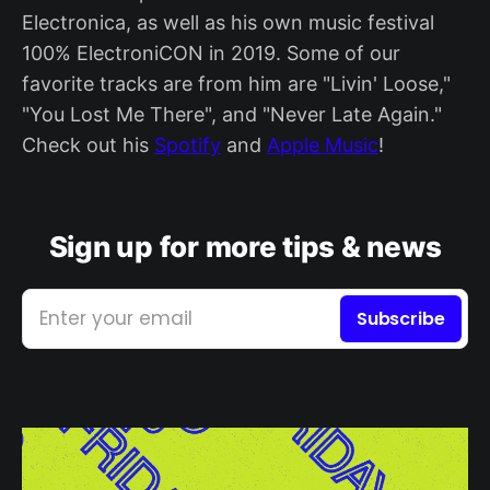
Electronica, as well as his own music festival
100% ElectroniCON in 2019. Some of our
favorite tracks are from him are "Livin' Loose,"
"You Lost Me There", and "Never Late Again."
Check out his
Spotify
and
Apple Music
!
Sign up for more tips & news
Enter your email
Subscribe