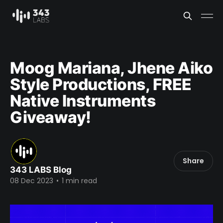
Moog Mariana, Jhene Aiko
Style Productions, FREE
Native Instruments
Giveaway!
Share
343 LABS Blog
08 Dec 2023
•
1 min read