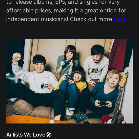
to release albums, EPs, and singles for very
affordable prices, making it a great option for
independent musicians! Check out more
here
.
Artists We Love 🎤