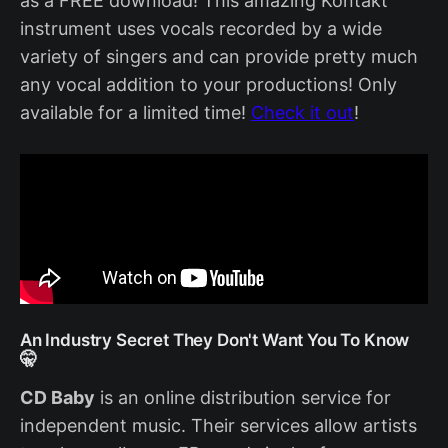
as a FREE download! This amazing Kontakt
instrument uses vocals recorded by a wide
variety of singers and can provide pretty much
any vocal addition to your productions! Only
available for a limited time!
Check it out
!
An Industry Secret They Don't Want You To Know
🤫
CD Baby
is an online distribution service for
independent music. Their services allow artists