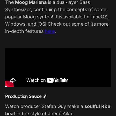
The
Moog Mariana
is a dual-layer Bass
Synthesizer, continuing the concepts of some
popular Moog synths! It is available for macOS,
Windows, and iOS! Check out some of its more
in-depth features
here
.
Production Sauce 🎵
Watch producer Stefan Guy make a
soulful
R&B
beat
in the style of Jhené Aiko.