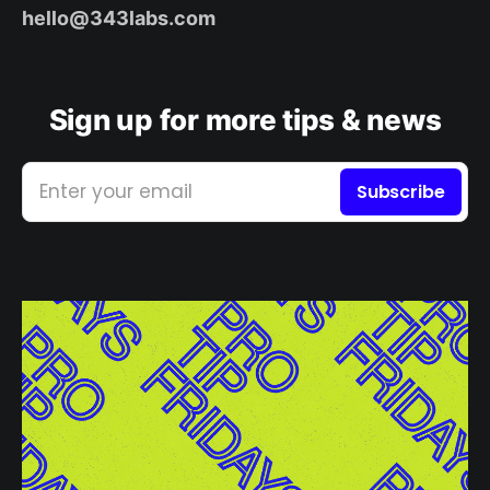
hello@343labs.com
Sign up for more tips & news
Enter your email
Subscribe