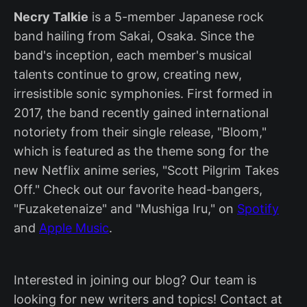
Necry Talkie
is a 5-member Japanese rock
band hailing from Sakai, Osaka. Since the
band's inception, each member's musical
talents continue to grow, creating new,
irresistible sonic symphonies. First formed in
2017, the band recently gained international
notoriety from their single release, "Bloom,"
which is featured as the theme song for the
new Netflix anime series, "Scott Pilgrim Takes
Off." Check out our favorite head-bangers,
"Fuzaketenaize" and "Mushiga Iru," on
Spotify
and
Apple Music
.
Interested in joining our blog? Our team is
looking for new writers and topics! Contact at