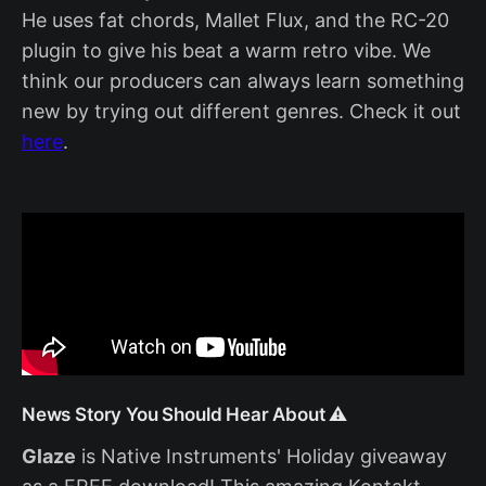
He uses fat chords, Mallet Flux, and the RC-20
plugin to give his beat a warm retro vibe. We
think our producers can always learn something
new by trying out different genres. Check it out
here
.
News Story You Should Hear About ⚠️
Glaze
is Native Instruments' Holiday giveaway