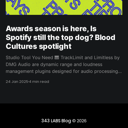
Awards season is here, Is
Spotify still the top dog? Blood
Cultures spotlight
Studio Tool You Need 🎹 TrackLimit and Limitless by
DMG Audio are dynamic range and loudness
management plugins designed for audio processing.
They both stand out from other limiters due to their
24 Jan 2025
4 min read
sophisticated algorithms and advanced features
designed for precise control and transparency.
TrackLimit is a limiter plugin aimed at providing
343 LABS Blog
© 2026