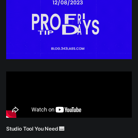
Studio Tool You Need 🎹