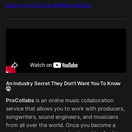
Learn more at the NAMM website
An Industry Secret They Don't Want You To Know
🤫
ProCollabs
is an online music collaboration
service that allows you to work with producers,
songwriters, sound engineers, and musicians
from all over the world. Once you become a