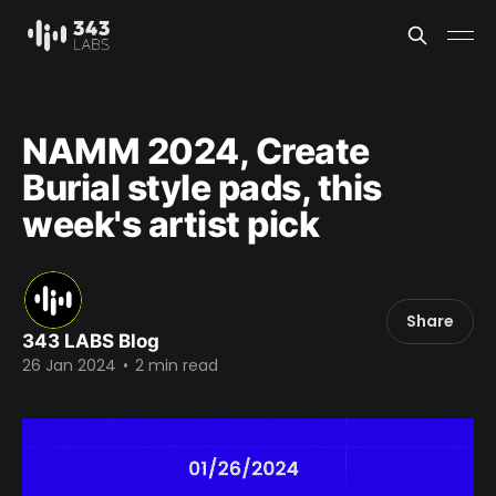
NAMM 2024, Create
Burial style pads, this
week's artist pick
Share
343 LABS Blog
26 Jan 2024
•
2 min read