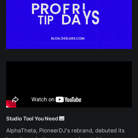
Studio Tool You Need 🎹
AlphaTheta, PioneerDJ's rebrand, debuted its