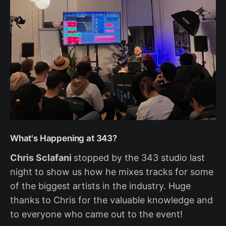
What's Happening at 343?
Chris Sclafani
stopped by the 343 studio last
night to show us how he mixes tracks for some
of the biggest artists in the industry. Huge
thanks to Chris for the valuable knowledge and
to everyone who came out to the event!