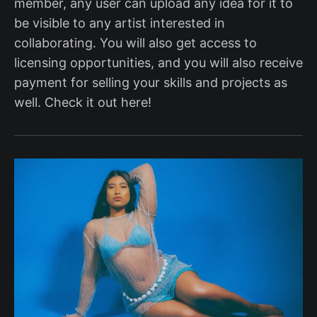
member, any user can upload any idea for it to
be visible to any artist interested in
collaborating. You will also get access to
licensing opportunities, and you will also receive
payment for selling your skills and projects as
well. Check it out here!