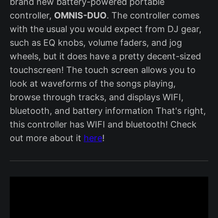
brand new battery-powered portable
controller,
OMNIS-DUO
. The controller comes
with the usual you would expect from DJ gear,
such as EQ knobs, volume faders, and jog
wheels, but it does have a pretty decent-sized
touchscreen! The touch screen allows you to
look at waveforms of the songs playing,
browse through tracks, and displays WIFI,
bluetooth, and battery information That's right,
this controller has WIFI and bluetooth! Check
out more about it
here
!