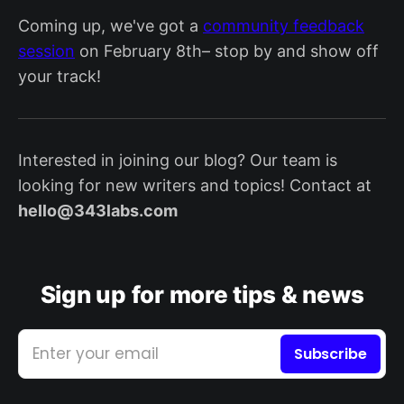
Coming up, we've got a
community feedback
session
on February 8th– stop by and show off
your track!
Interested in joining our blog? Our team is
looking for new writers and topics! Contact at
hello@343labs.com
Sign up for more tips & news
Enter your email
Subscribe