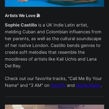
Artists We Love 🎤
Sophie Castillo
is a UK Indie Latin artist,
melding Cuban and Colombian influences from
her parents, as well as the cultural soundscape
of her native London. Castillo bends genres to
create soft melodies that resemble the
moodiness of artists like Kali Uchis and Lana
Del Rey.
Check out our favorite tracks, "Call Me By Your
Name" and "3 AM" on
Spotify
and
Apple Music
.