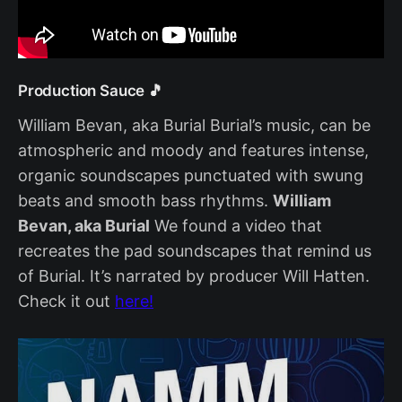
Production Sauce 🎵
William Bevan, aka Burial Burial’s music, can be
atmospheric and moody and features intense,
organic soundscapes punctuated with swung
beats and smooth bass rhythms.
William
Bevan, aka Burial
We found a video that
recreates the pad soundscapes that remind us
of Burial. It’s narrated by producer Will Hatten.
Check it out
here!