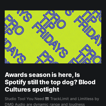
Awards season is here, Is
Spotify still the top dog? Blood
Cultures spotlight
Studio Tool You Need 🎹 TrackLimit and Limitless by
DMG Audio are dynamic range and loudness