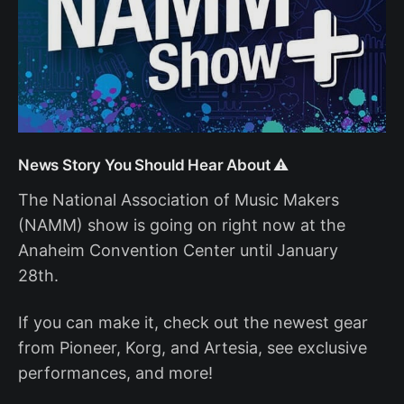
News Story You Should Hear About ⚠️
The National Association of Music Makers
(NAMM) show is going on right now at the
Anaheim Convention Center until January
28th.
If you can make it, check out the newest gear
from Pioneer, Korg, and Artesia, see exclusive
performances, and more!