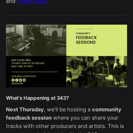
and
Apple Music
.
What's Happening at 343?
Next Thursday
, we'll be hosting a
community
feedback session
where you can share your
tracks with other producers and artists. This is