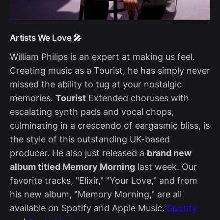
Artists We Love 🎤
William Philips is an expert at making us feel.
Creating music as a Tourist, he has simply never
missed the ability to tug at your nostalgic
memories.
Tourist
Extended choruses with
escalating synth pads and vocal chops,
culminating in a crescendo of eargasmic bliss, is
the style of this outstanding UK-based
producer. He also just released a
brand new
album titled Memory Morning
last week. Our
favorite tracks, "Elixir," "Your Love," and from
his new album, "Memory Morning," are all
available on Spotify and Apple Music.
Spotify