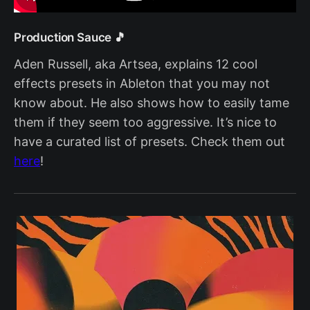
Production Sauce 🎵
Aden Russell, aka Artsea, explains 12 cool
effects presets in Ableton that you may not
know about. He also shows how to easily tame
them if they seem too aggressive. It’s nice to
have a curated list of presets. Check them out
here
!