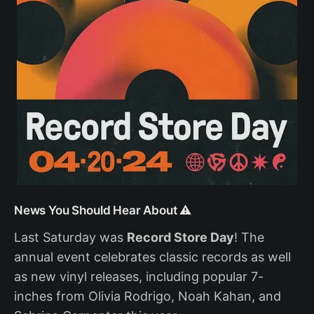
News You Should Hear About ⚠️
Last Saturday was
Record Store Day
! The
annual event celebrates classic records as well
as new vinyl releases, including popular 7-
inches from Olivia Rodrigo, Noah Kahan, and