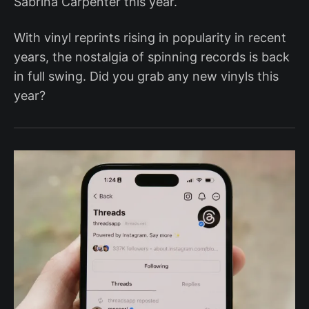
Sabrina Carpenter this year.
With vinyl reprints rising in popularity in recent
years, the nostalgia of spinning records is back
in full swing. Did you grab any new vinyls this
year?