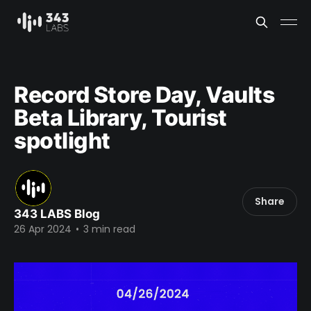
Record Store Day, Vaults
Beta Library, Tourist
spotlight
Share
343 LABS Blog
26 Apr 2024
•
3 min read