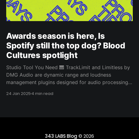
Awards season is here, Is
Spotify still the top dog? Blood
Cultures spotlight
Studio Tool You Need 🎹 TrackLimit and Limitless by
DMG Audio are dynamic range and loudness
management plugins designed for audio processing.
They both stand out from other limiters due to their
24 Jan 2025
4 min read
sophisticated algorithms and advanced features
designed for precise control and transparency.
TrackLimit is a limiter plugin aimed at providing
343 LABS Blog
© 2026