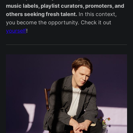
music labels, playlist curators, promoters, and
others seeking fresh talent.
In this context,
you become the opportunity. Check it out
yourself
!