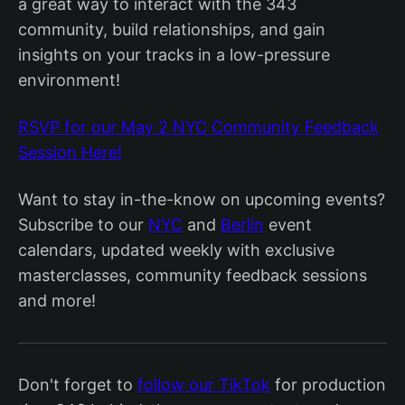
a great way to interact with the 343
community, build relationships, and gain
insights on your tracks in a low-pressure
environment!
RSVP for our May 2 NYC Community Feedback
Session Here!
Want to stay in-the-know on upcoming events?
Subscribe to our
NYC
and
Berlin
event
calendars, updated weekly with exclusive
masterclasses, community feedback sessions
and more!
Don't forget to
follow our TikTok
for production