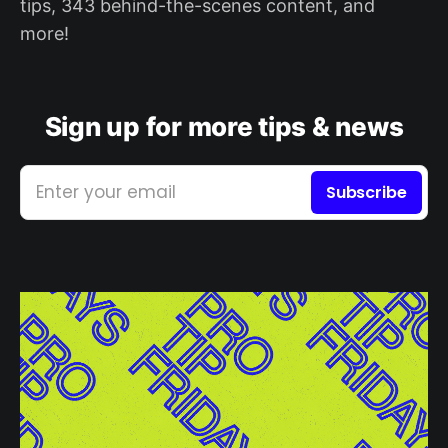
tips, 343 behind-the-scenes content, and
more!
Sign up for more tips & news
Enter your email
Subscribe