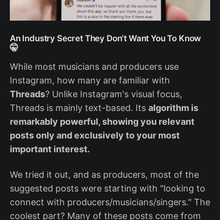
An Industry Secret They Don't Want You To Know
🤫
While most musicians and producers use
Instagram, how many are familiar with
Threads
? Unlike Instagram's visual focus,
Threads is mainly text-based. Its
algorithm is
remarkably powerful, showing you relevant
posts only and exclusively to your most
important interest.
We tried it out, and as producers, most of the
suggested posts were starting with "looking to
connect with producers/musicians/singers." The
coolest part? Many of these posts come from