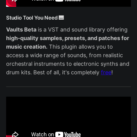
Studio Tool You Need 🎹
Vaults Beta
is a VST and sound library offering
high-quality samples, presets, and patches for
music creation.
This plugin allows you to
access a wide range of sounds, from realistic
orchestral instruments to electronic synths and
drum kits. Best of all, it's completely
free
!