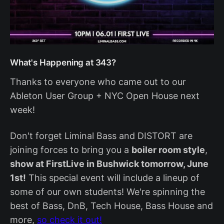
What's Happening at 343?
Thanks to everyone who came out to our
Ableton User Group + NYC Open House next
week!
Don't forget Liminal Bass and DISTORT are
joining forces to bring you a
boiler room style
,
show at FirstLive in Bushwick tomorrow, June
1st!
This special event will include a lineup of
some of our own students! We're spinning the
best of Bass, DnB, Tech House, Bass House and
more,
so check it out!