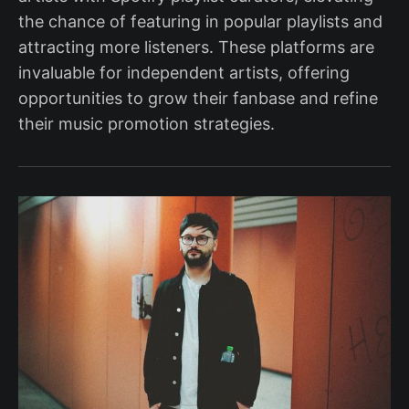
the chance of featuring in popular playlists and
attracting more listeners. These platforms are
invaluable for independent artists, offering
opportunities to grow their fanbase and refine
their music promotion strategies.