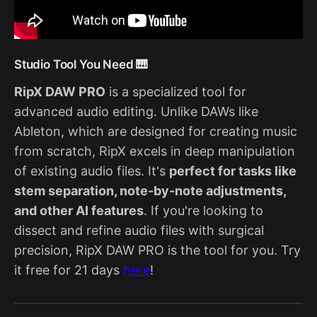
Studio Tool You Need 🎹
RipX DAW PRO
is a specialized tool for
advanced audio editing. Unlike DAWs like
Ableton, which are designed for creating music
from scratch, RipX excels in deep manipulation
of existing audio files. It's
perfect for tasks like
stem separation, note-by-note adjustments,
and other AI features
. If you're looking to
dissect and refine audio files with surgical
precision, RipX DAW PRO is the tool for you. Try
it free for 21 days
here
!