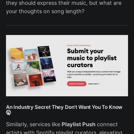
they should express their music, but what are
your thoughts on song length?
An Industry Secret They Don't Want You To Know
🤫
Similarly, services like
Playlist Push
connect
artists with Spotify playlist curators, elevating