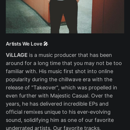
Artists We Love 🎤
ViLLAGE
is a music producer that has been
around for a long time that you may not be too
familiar with. His music first shot into online
popularity during the chillwave era with the
release of "Takeover", which was propelled in
even further with Majestic Casual. Over the
years, he has delivered incredible EPs and
official remixes unique to his ever-evolving
sound, solidifying him as one of our favorite
underrated artists. Our favorite tracks,