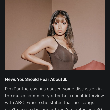
News You Should Hear About ⚠️
PinkPantheress has caused some discussion in
the music community after her recent interview
with ABC, where she states that her songs
don't need to be longer than 2 minutes and 30