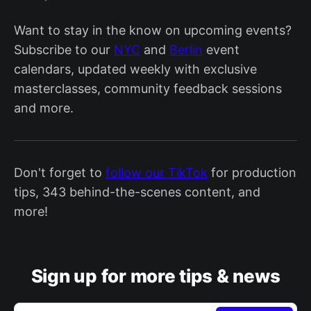
Want to stay in the know on upcoming events?
Subscribe to our
NYC
and
Berlin
event
calendars, updated weekly with exclusive
masterclasses, community feedback sessions
and more.
Don't forget to
follow our TikTok
for production
tips, 343 behind-the-scenes content, and
more!
Sign up for more tips & news