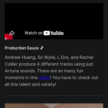
Production Sauce 🎵
Andrew Huang, So Wylie, L.Dre, and Rachel
Collier produce 4 different tracks using just
Arturia sounds. There are so many fun
moments in this
video
! You have to check out
all this talent and variety!