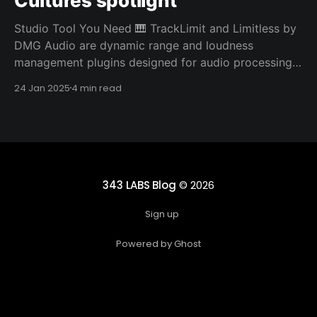
Cultures spotlight
Studio Tool You Need 🎹 TrackLimit and Limitless by
DMG Audio are dynamic range and loudness
management plugins designed for audio processing.
They both stand out from other limiters due to their
24 Jan 2025
4 min read
sophisticated algorithms and advanced features
designed for precise control and transparency.
TrackLimit is a limiter plugin aimed at providing
343 LABS Blog
© 2026
Sign up
Powered by Ghost