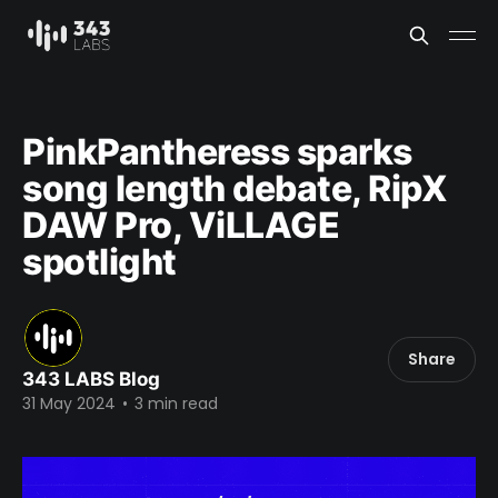
PinkPantheress sparks
song length debate, RipX
DAW Pro, ViLLAGE
spotlight
Share
343 LABS Blog
31 May 2024
•
3 min read