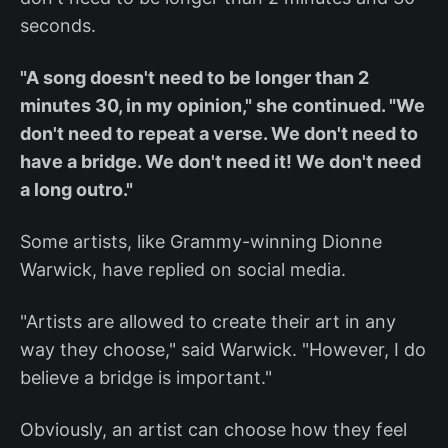
seconds.
"A song doesn't need to be longer than 2
minutes 30, in my opinion," she continued. "We
don't need to repeat a verse. We don't need to
have a bridge. We don't need it! We don't need
a long outro."
Some artists, like Grammy-winning Dionne
Warwick, have replied on social media.
"Artists are allowed to create their art in any
way they choose," said Warwick. "However, I do
believe a bridge is important."
Obviously, an artist can choose how they feel