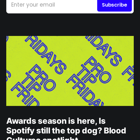
Enter your email
Subscribe
Awards season is here, Is
Spotify still the top dog? Blood