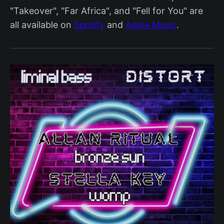
"Takeover", "Far Africa", and "Fell for You" are
all available on
Spotify
and
Apple Music
.