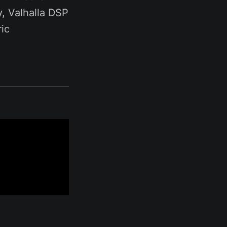
y, Valhalla DSP
ic