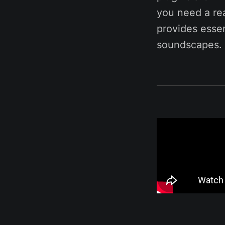
you need a rea
provides essen
soundscapes. 