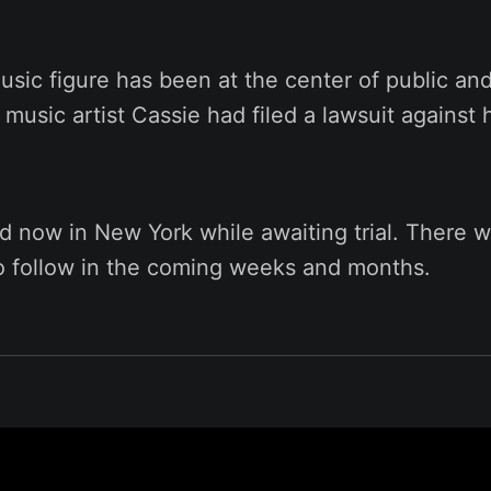
sic figure has been at the center of public and
 music artist Cassie had filed a lawsuit against 
d now in New York while awaiting trial. There w
to follow in the coming weeks and months.