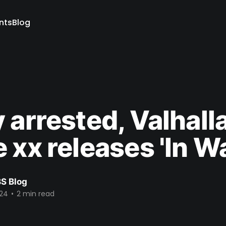
ents
Blog
 arrested, Valhall
 xx releases 'In W
S Blog
024
•
2 min read