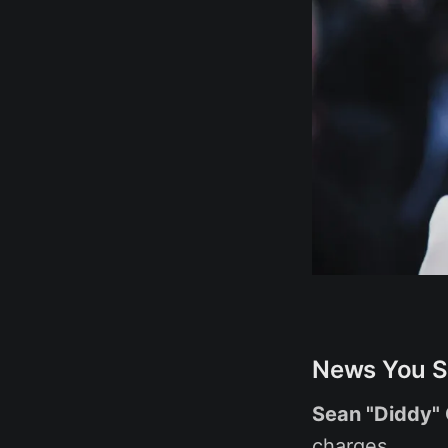
News You S
Sean "Diddy"
charges.