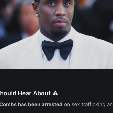
hould Hear About ⚠️
 Combs has been arrested
on sex trafficking a