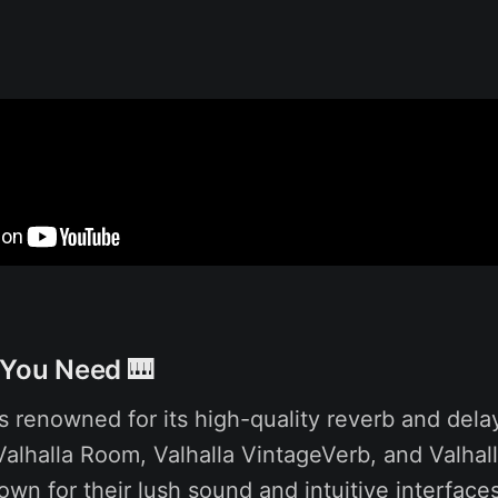
 You Need 🎹
s renowned for its high-quality reverb and dela
 Valhalla Room, Valhalla VintageVerb, and Valhal
own for their lush sound and intuitive interfac