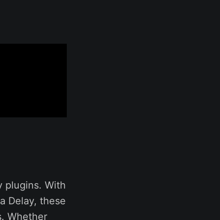
y plugins. With
la Delay, these
es. Whether