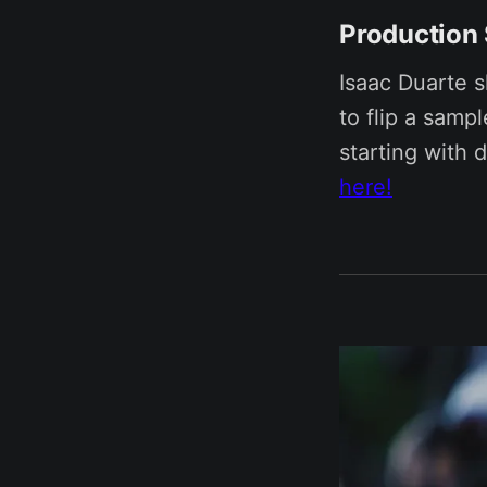
Production
Isaac Duarte 
to flip a samp
starting with 
here!