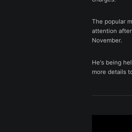
The popular mu
attention after
November.
He's being hel
more details 