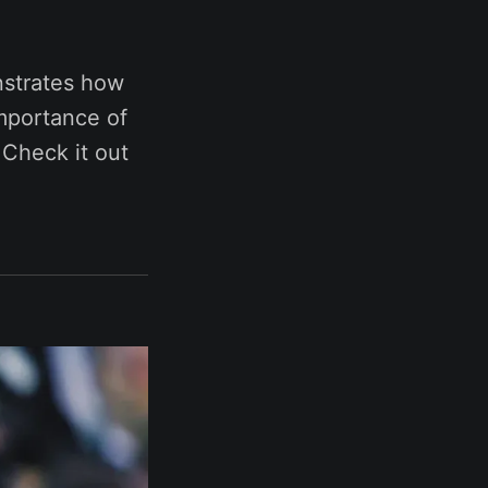
strates how
importance of
 Check it out