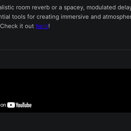
listic room reverb or a spacey, modulated dela
tial tools for creating immersive and atmospher
Check it out
here
!