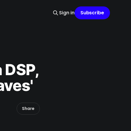
Sign in
Subscribe
a DSP,
aves'
Share