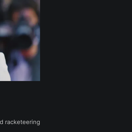
nd racketeering