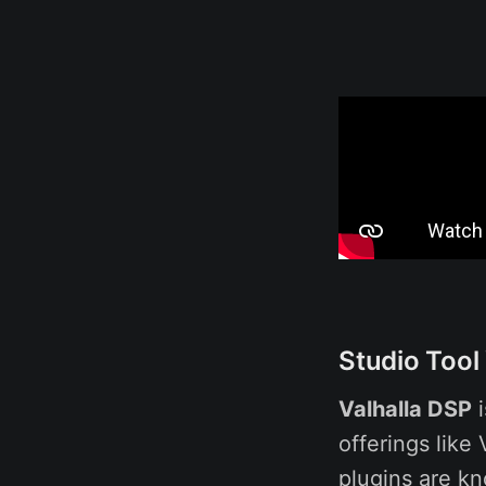
Studio Tool
Valhalla DSP
i
offerings like
plugins are kn