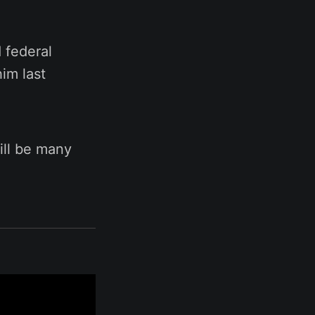
 federal
him last
ill be many