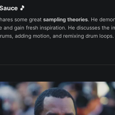
 Sauce
🎵
shares some great
sampling theories
. He demon
le and gain fresh inspiration. He discusses the 
drums, adding motion, and remixing drum loops.