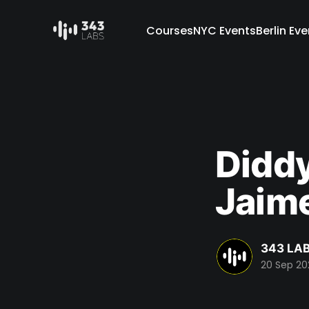
Courses
NYC Events
Berlin Ev
Diddy
Jaime
343 LAB
20 Sep 2